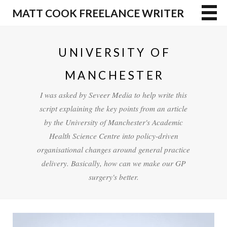
MATT COOK FREELANCE WRITER
UNIVERSITY OF
MANCHESTER
I was asked by Seveer Media to help write this
script explaining the key points from an article
by the University of Manchester's Academic
Health Science Centre into policy-driven
organisational changes around general practice
delivery. Basically, how can we make our GP
surgery's better.