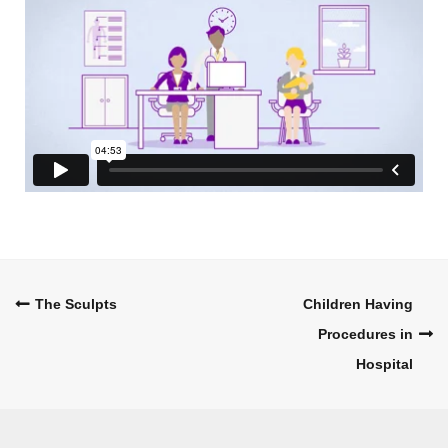
Post
The Sculpts
Children Having
Procedures in
navigation
Hospital