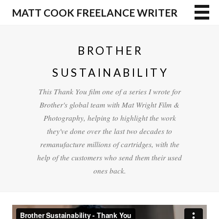
MATT COOK FREELANCE WRITER
BROTHER
SUSTAINABILITY
This Thank You film one of a series I wrote for
Brother's global team with Mat Wright Film &
Photography, helping to highlight the work
they've done over the last two decades to
remanufacture millions of cartridges, with the
help of the customers who send them their used
ones back.