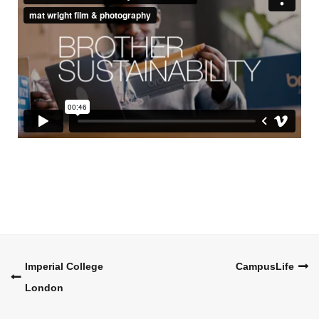
Post
Imperial College
CampusLife
London
navigation